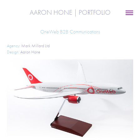
AARON HONE | PORTFOLIO
OneWeb B2B Communications
Agency:
Mark Millard Ltd
Design:
Aaron Hone