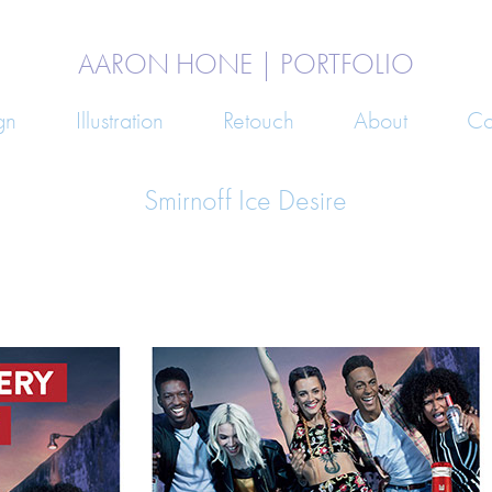
AARON HONE | PORTFOLIO
gn
Illustration
Retouch
About
Co
Smirnoff Ice Desire