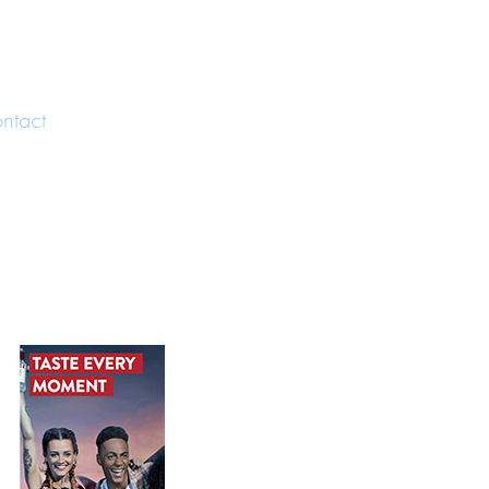
ntact