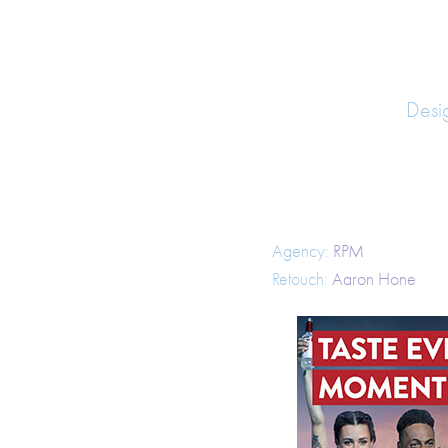
Desi
Agency:
RPM
Retouch:
Aaron Hone