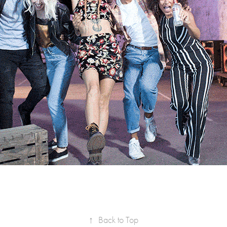
↑
Back to Top